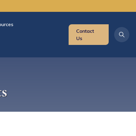
ources
Contact
Us
s