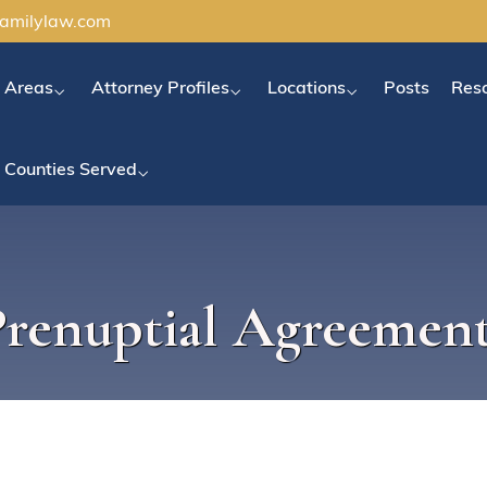
familylaw.com
e Areas
Attorney Profiles
Locations
Posts
Res
Counties Served
Prenuptial Agreement