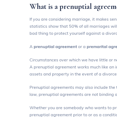
What is a prenuptial agree
If you are considering marriage, it makes sen
statistics show that 50% of all marriages will
bad thing to protect yourself against a divor
A
prenuptial agreement
or a
premarital ag
Circumstances over which we have little or n
A prenuptial agreement works much like an ins
assets and property in the event of a divorce
Prenuptial agreements may also include the 
law, prenuptial agreements are not binding on
Whether you are somebody who wants to prote
prenuptial agreement prior to or as a conditio