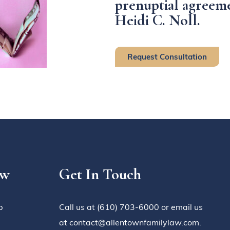
prenuptial agreeme
Heidi C. Noll.
Request Consultation
aw
Get In Touch
p
Call us at (610) 703-6000 or email us
at contact@allentownfamilylaw.com.