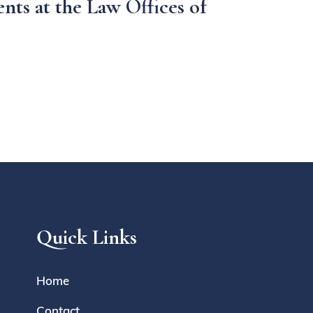
nts at the Law Offices of
Quick Links
Home
Contact