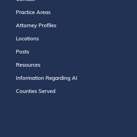
Practice Areas
Attorney Profiles
Locations
Posts
Resources
Information Regarding AI
Counties Served