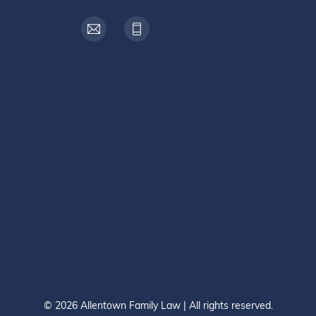
© 2026 Allentown Family Law | All rights reserved.