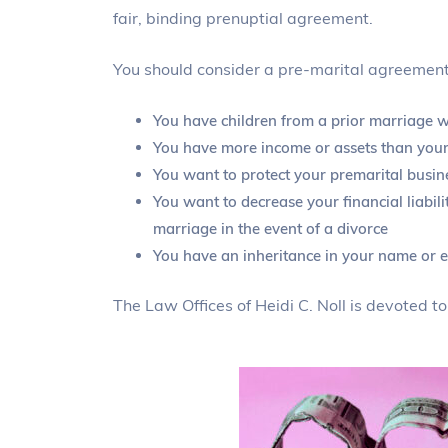
fair, binding prenuptial agreement.
You should consider a pre-marital agreement 
You have children from a prior marriage wh
You have more income or assets than your
You want to protect your premarital busine
You want to decrease your financial liabil
marriage in the event of a divorce
You have an inheritance in your name or e
The Law Offices of Heidi C. Noll is devoted t