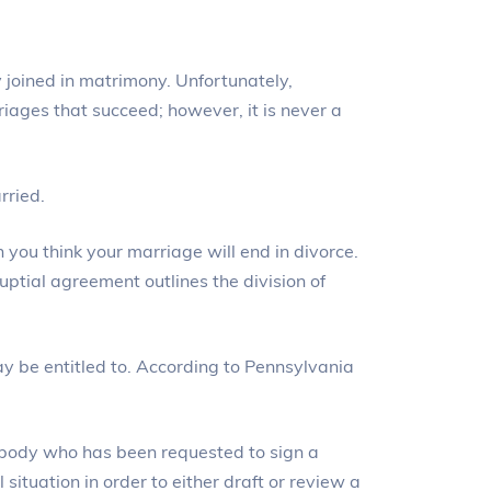
y joined in matrimony. Unfortunately,
rriages that succeed; however, it is never a
rried.
you think your marriage will end in divorce.
uptial agreement outlines the division of
y be entitled to. According to Pennsylvania
ebody who has been requested to sign a
situation in order to either draft or review a