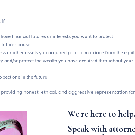
if:
ose financial futures or interests you want to protect
 future spouse
ss or other assets you acquired prior to marriage from the equit
ity and/or protect the wealth you have acquired throughout your l
xpect one in the future
o providing honest, ethical, and aggressive representation for
We're here to help
Speak with attorne