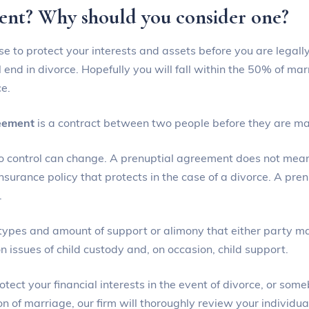
ment? Why should you consider one?
se to protect your interests and assets before you are legall
 end in divorce. Hopefully you will fall within the 50% of ma
ce.
reement
is a contract between two people before they are ma
o control can change. A prenuptial agreement does not mean 
urance policy that protects in the case of a divorce. A pren
.
types and amount of support or alimony that either party ma
 issues of child custody and, on occasion, child support.
ct your financial interests in the event of divorce, or som
n of marriage, our firm will thoroughly review your individual 