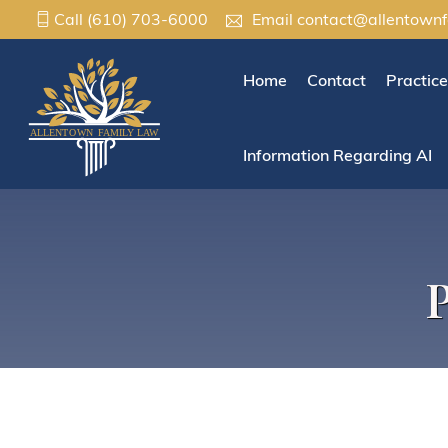
Call
(610) 703-6000
Email
contact@allentown
Home
Contact
Practic
Information Regarding AI