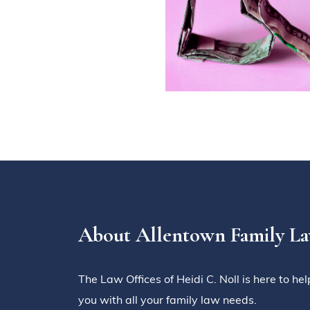
About Allentown Family L
The Law Offices of Heidi C. Noll is here to hel
you with all your family law needs.