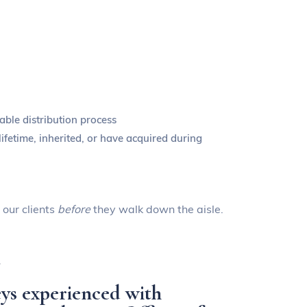
able distribution process
ifetime, inherited, or have acquired during
 our clients
before
they walk down the aisle.
.
ys experienced with